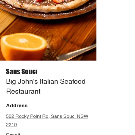
Sans Souci
Big John's Italian Seafood
Restaurant
Address
502 Rocky Point Rd, Sans Souci NSW
2219