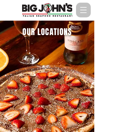
OUR LOCATIONS