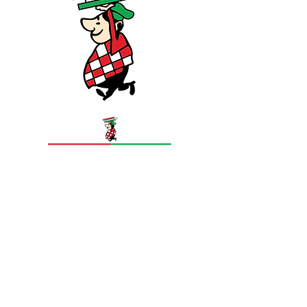
Big Johns Italian Seafood Restaurant is a
Sydney institution founded in 1985 by John
Ugurulyan, serving the St George community
from 502 Rocky Point Road, Sans Souci NSW
2219. Famous for epic portions, a 12-page
menu and legendary seafood platters, Big
Johns has grown to three Sydney locations —
the 200-seat Sans Souci flagship and two
restaurants in Bondi.