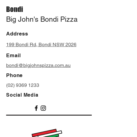
Bondi
Big John's Bondi Pizza
Address
199 Bondi Rd, Bondi NSW 2026
Email
bondi@bigjohnspizza.com.au
Phone
(02) 9369 1233
Social Media