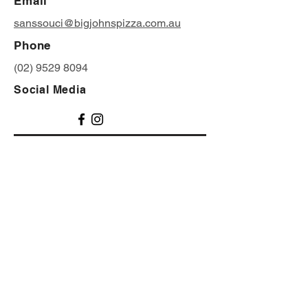
Email
sanssouci@bigjohnspizza.com.au
Phone
(02) 9529 8094
Social Media