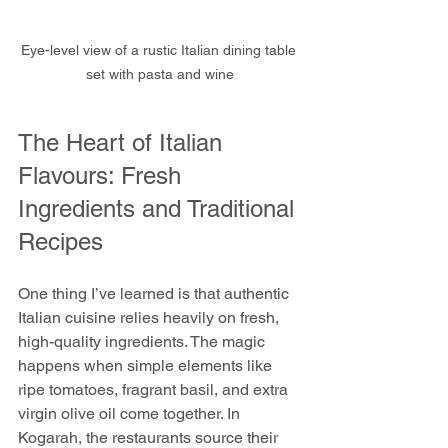
Eye-level view of a rustic Italian dining table 
set with pasta and wine
The Heart of Italian 
Flavours: Fresh 
Ingredients and Traditional 
Recipes
One thing I’ve learned is that authentic 
Italian cuisine relies heavily on fresh, 
high-quality ingredients. The magic 
happens when simple elements like 
ripe tomatoes, fragrant basil, and extra 
virgin olive oil come together. In 
Kogarah, the restaurants source their 