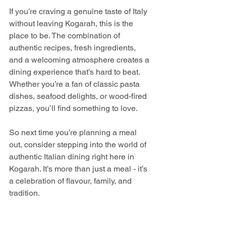
If you’re craving a genuine taste of Italy 
without leaving Kogarah, this is the 
place to be. The combination of 
authentic recipes, fresh ingredients, 
and a welcoming atmosphere creates a 
dining experience that’s hard to beat. 
Whether you’re a fan of classic pasta 
dishes, seafood delights, or wood-fired 
pizzas, you’ll find something to love.
So next time you’re planning a meal 
out, consider stepping into the world of 
authentic Italian dining right here in 
Kogarah. It’s more than just a meal - it’s 
a celebration of flavour, family, and 
tradition.