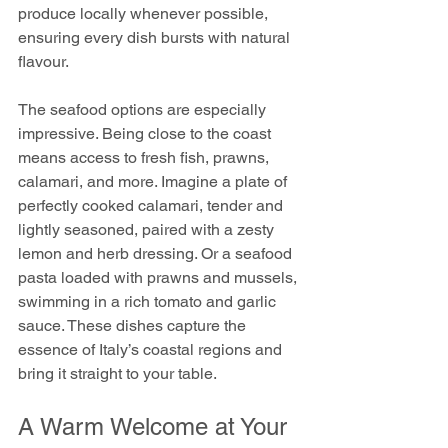
produce locally whenever possible, 
ensuring every dish bursts with natural 
flavour.
The seafood options are especially 
impressive. Being close to the coast 
means access to fresh fish, prawns, 
calamari, and more. Imagine a plate of 
perfectly cooked calamari, tender and 
lightly seasoned, paired with a zesty 
lemon and herb dressing. Or a seafood 
pasta loaded with prawns and mussels, 
swimming in a rich tomato and garlic 
sauce. These dishes capture the 
essence of Italy’s coastal regions and 
bring it straight to your table.
A Warm Welcome at Your 