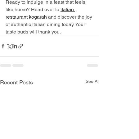
Ready to indulge in a feast that feels 
like home? Head over to 
italian 
restaurant kogarah
 and discover the joy 
of authentic Italian dining today. Your 
taste buds will thank you.
See All
Recent Posts