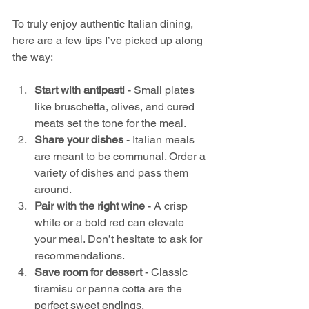
To truly enjoy authentic Italian dining, 
here are a few tips I’ve picked up along 
the way:
Start with antipasti
 - Small plates 
like bruschetta, olives, and cured 
meats set the tone for the meal.
Share your dishes
 - Italian meals 
are meant to be communal. Order a 
variety of dishes and pass them 
around.
Pair with the right wine
 - A crisp 
white or a bold red can elevate 
your meal. Don’t hesitate to ask for 
recommendations.
Save room for dessert
 - Classic 
tiramisu or panna cotta are the 
perfect sweet endings.