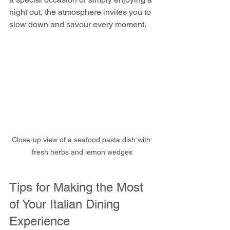
night out, the atmosphere invites you to 
slow down and savour every moment.
Close-up view of a seafood pasta dish with 
fresh herbs and lemon wedges
Tips for Making the Most 
of Your Italian Dining 
Experience