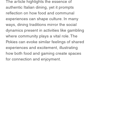
The article highlights the essence of 
authentic Italian dining, yet it prompts 
reflection on how food and communal 
experiences can shape culture. In many 
ways, dining traditions mirror the social 
dynamics present in activities like gambling 
where community plays a vital role. The 
Pokies can evoke similar feelings of shared 
experiences and excitement, illustrating 
how both food and gaming create spaces 
for connection and enjoyment.