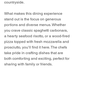
countryside.
What makes this dining experience 
stand out is the focus on generous 
portions and diverse menus. Whether 
you crave classic spaghetti carbonara, 
a hearty seafood risotto, or a wood-fired 
pizza topped with fresh mozzarella and 
prosciutto, you’ll find it here. The chefs 
take pride in crafting dishes that are 
both comforting and exciting, perfect for 
sharing with family or friends.