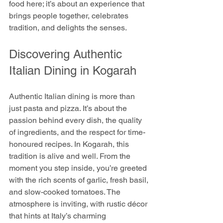
food here; it’s about an experience that 
brings people together, celebrates 
tradition, and delights the senses.
Discovering Authentic 
Italian Dining in Kogarah
Authentic Italian dining is more than 
just pasta and pizza. It’s about the 
passion behind every dish, the quality 
of ingredients, and the respect for time-
honoured recipes. In Kogarah, this 
tradition is alive and well. From the 
moment you step inside, you’re greeted 
with the rich scents of garlic, fresh basil, 
and slow-cooked tomatoes. The 
atmosphere is inviting, with rustic décor 
that hints at Italy’s charming 