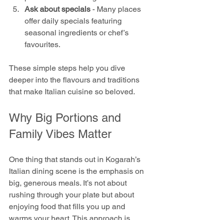
Ask about specials
 - Many places 
offer daily specials featuring 
seasonal ingredients or chef’s 
favourites.
These simple steps help you dive 
deeper into the flavours and traditions 
that make Italian cuisine so beloved.
Why Big Portions and 
Family Vibes Matter
One thing that stands out in Kogarah’s 
Italian dining scene is the emphasis on 
big, generous meals. It’s not about 
rushing through your plate but about 
enjoying food that fills you up and 
warms your heart. This approach is 