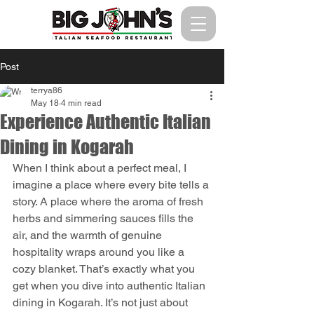
Post
terrya86
May 18
4 min read
Experience Authentic Italian
Dining in Kogarah
When I think about a perfect meal, I 
imagine a place where every bite tells a 
story. A place where the aroma of fresh 
herbs and simmering sauces fills the 
air, and the warmth of genuine 
hospitality wraps around you like a 
cozy blanket. That’s exactly what you 
get when you dive into authentic Italian 
dining in Kogarah. It’s not just about 