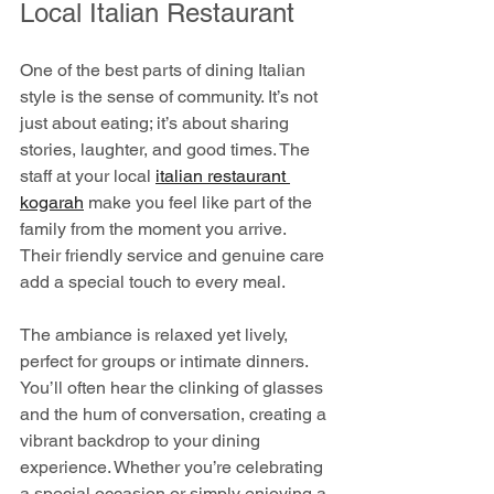
Local Italian Restaurant
One of the best parts of dining Italian 
style is the sense of community. It’s not 
just about eating; it’s about sharing 
stories, laughter, and good times. The 
staff at your local 
italian restaurant 
kogarah
 make you feel like part of the 
family from the moment you arrive. 
Their friendly service and genuine care 
add a special touch to every meal.
The ambiance is relaxed yet lively, 
perfect for groups or intimate dinners. 
You’ll often hear the clinking of glasses 
and the hum of conversation, creating a 
vibrant backdrop to your dining 
experience. Whether you’re celebrating 
a special occasion or simply enjoying a 