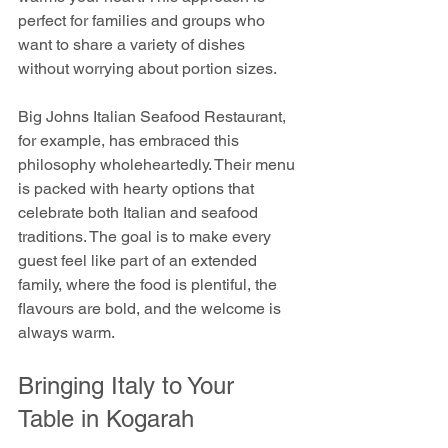
perfect for families and groups who 
want to share a variety of dishes 
without worrying about portion sizes.
Big Johns Italian Seafood Restaurant, 
for example, has embraced this 
philosophy wholeheartedly. Their menu 
is packed with hearty options that 
celebrate both Italian and seafood 
traditions. The goal is to make every 
guest feel like part of an extended 
family, where the food is plentiful, the 
flavours are bold, and the welcome is 
always warm.
Bringing Italy to Your 
Table in Kogarah