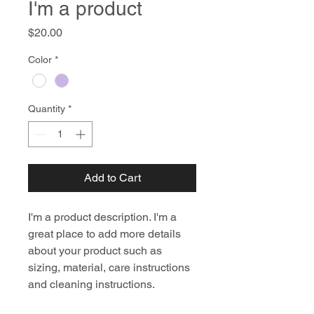
I'm a product
Price
$20.00
Color
*
Quantity
*
Add to Cart
I'm a product description. I'm a 
great place to add more details 
about your product such as 
sizing, material, care instructions 
and cleaning instructions.