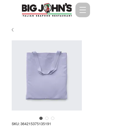
SKU: 364215375135191